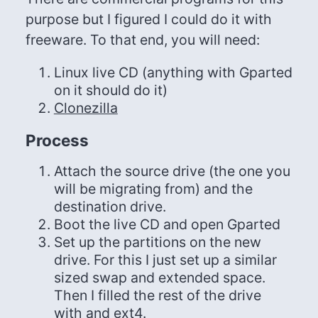
purpose but I figured I could do it with
freeware. To that end, you will need:
Linux live CD (anything with Gparted
on it should do it)
Clonezilla
Process
Attach the source drive (the one you
will be migrating from) and the
destination drive.
Boot the live CD and open Gparted
Set up the partitions on the new
drive. For this I just set up a similar
sized swap and extended space.
Then I filled the rest of the drive
with and ext4.