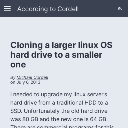
According to Cordell
Cloning a larger linux OS
hard drive to a smaller
one
By
Michael Cordell
on
July 6, 2013
I needed to upgrade my linux server’s
hard drive from a traditional HDD to a
SSD. Unfortunately the old hard drive
was 80 GB and the new one is 64 GB.
There are commercial programs for this