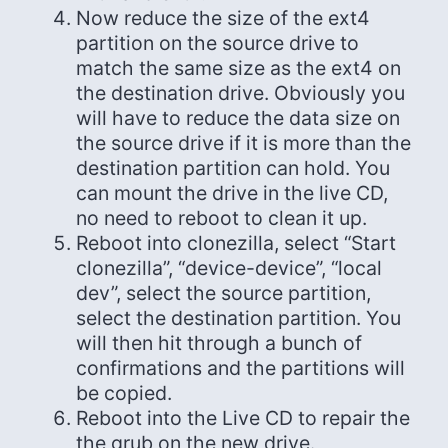
Now reduce the size of the ext4
partition on the source drive to
match the same size as the ext4 on
the destination drive. Obviously you
will have to reduce the data size on
the source drive if it is more than the
destination partition can hold. You
can mount the drive in the live CD,
no need to reboot to clean it up.
Reboot into clonezilla, select “Start
clonezilla”, “device-device”, “local
dev”, select the source partition,
select the destination partition. You
will then hit through a bunch of
confirmations and the partitions will
be copied.
Reboot into the Live CD to repair the
the grub on the new drive.